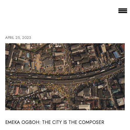
APRIL 25, 2023
EMEKA OGBOH: THE CITY IS THE COMPOSER