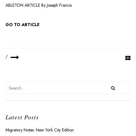
ABLETON ARTICLE By Joseph Francis.
GO TO ARTICLE
R
/
Latest Posts
Migratory Notes: New York City Edition